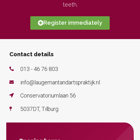
teeth.
Register immediately
Contact details
013 - 46 76 803
info@laugemantandartspraktijk.nl
Conservatoriumlaan 56
5037DT, Tilburg