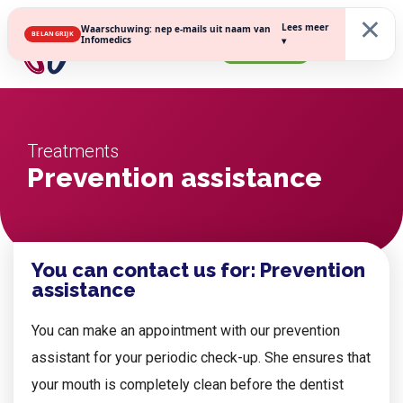
×
Lees meer
Waarschuwing: nep e-mails uit naam van
BELANGRIJK
Infomedics
▾
Register
Treatments
Prevention assistance
You can contact us for: Prevention
assistance
You can make an appointment with our prevention
assistant for your periodic check-up. She ensures that
your mouth is completely clean before the dentist