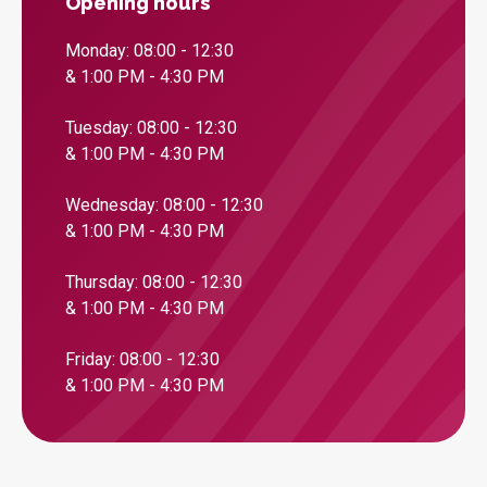
Opening hours
Monday: 08:00 - 12:30
& 1:00 PM - 4:30 PM
Tuesday: 08:00 - 12:30
& 1:00 PM - 4:30 PM
Wednesday: 08:00 - 12:30
& 1:00 PM - 4:30 PM
Thursday: 08:00 - 12:30
& 1:00 PM - 4:30 PM
Friday: 08:00 - 12:30
& 1:00 PM - 4:30 PM