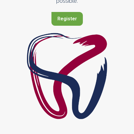
possible.
Register