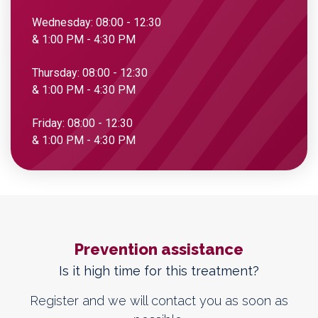
Wednesday: 08:00 - 12:30
& 1:00 PM - 4:30 PM
Thursday: 08:00 - 12:30
& 1:00 PM - 4:30 PM
Friday: 08:00 - 12:30
& 1:00 PM - 4:30 PM
Prevention assistance
Is it high time for this treatment?
Register and we will contact you as soon as