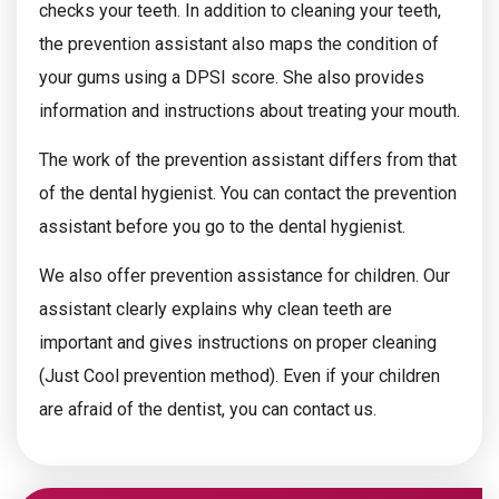
checks your teeth. In addition to cleaning your teeth,
the prevention assistant also maps the condition of
your gums using a DPSI score. She also provides
information and instructions about treating your mouth.
The work of the prevention assistant differs from that
of the dental hygienist. You can contact the prevention
assistant before you go to the dental hygienist.
We also offer prevention assistance for children. Our
assistant clearly explains why clean teeth are
important and gives instructions on proper cleaning
(Just Cool prevention method). Even if your children
are afraid of the dentist, you can contact us.