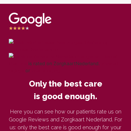
★
★
★
★
★
Laugeman Dental
Practice
is rated on ZorgkaartNederland.
View all
ratings
or
post a rating
Only the best care
is good enough.
Here you can see how our patients rate us on
Google Reviews and Zorgkaart Nederland. For
us: only the best care is good enough for your