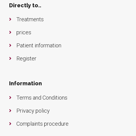
Directly to..
Treatments
prices
Patient information
Register
Information
Terms and Conditions
Privacy policy
Complaints procedure