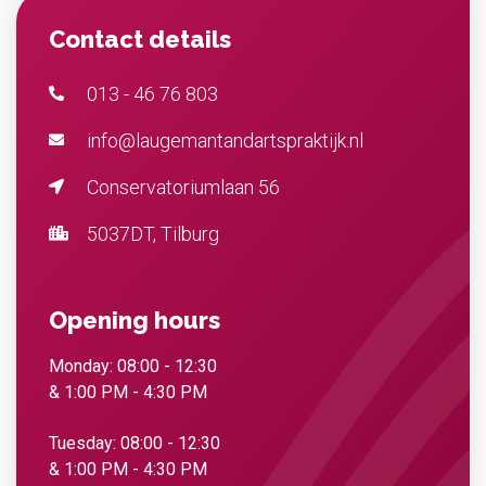
Contact details
013 - 46 76 803
info@laugemantandartspraktijk.nl
Conservatoriumlaan 56
5037DT, Tilburg
Opening hours
Monday: 08:00 - 12:30
& 1:00 PM - 4:30 PM
Tuesday: 08:00 - 12:30
& 1:00 PM - 4:30 PM