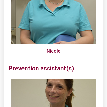
Nicole
Prevention assistant(s)