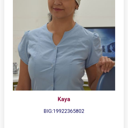
Kaya
BIG:19922365802