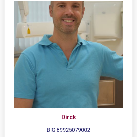
Dirck
BIG:89925079002