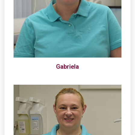
Gabriela