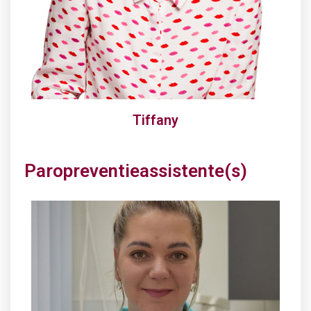
Tiffany
Paropreventieassistente(s)