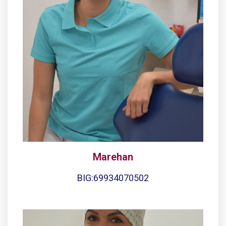
Marehan
BIG:69934070502