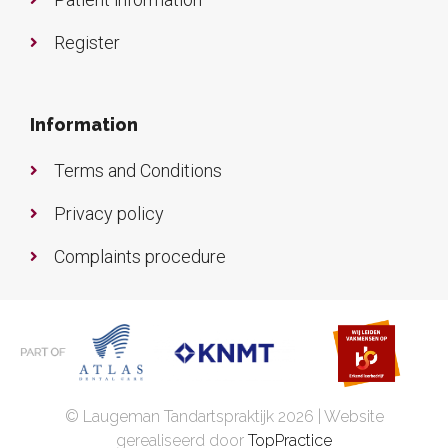
Register
Information
Terms and Conditions
Privacy policy
Complaints procedure
© Laugeman Tandartspraktijk 2026 | Website
gerealiseerd door
TopPractice