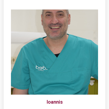
Ioannis