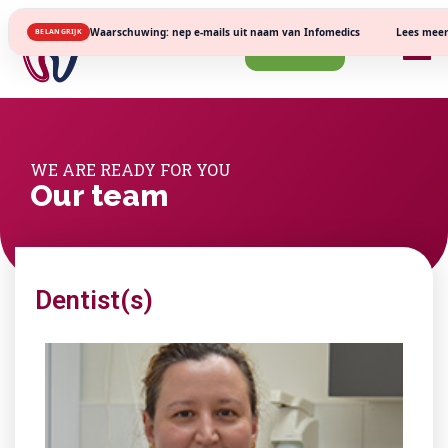
Lees meer
Waarschuwing: nep e-mails uit naam van Infomedics
BELANGRIJK
Register
WE ARE READY FOR YOU
Our team
Dentist(s)