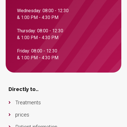
Wednesday: 08:00 - 12:30
& 1:00 PM - 4:30 PM
Thursday: 08:00 - 12:30
& 1:00 PM - 4:30 PM
Friday: 08:00 - 12:30
& 1:00 PM - 4:30 PM
Directly to..
Treatments
prices
Patient information