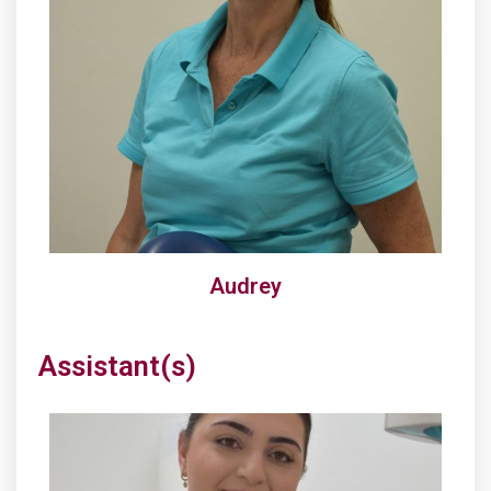
Audrey
Assistant(s)