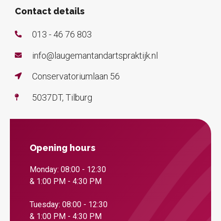
Contact details
013 - 46 76 803
info@laugemantandartspraktijk.nl
Conservatoriumlaan 56
5037DT, Tilburg
Opening hours
Monday: 08:00 - 12:30
& 1:00 PM - 4:30 PM
Tuesday: 08:00 - 12:30
& 1:00 PM - 4:30 PM