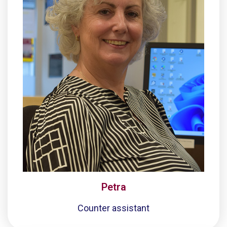
Petra
Counter assistant