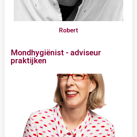
Robert
Mondhygiënist - adviseur
praktijken