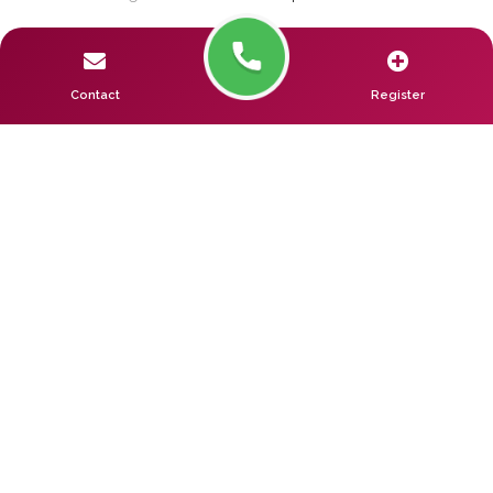
Contact
Register