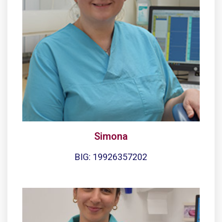
Simona
BIG: 19926357202