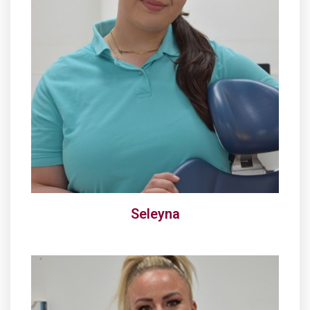
Seleyna