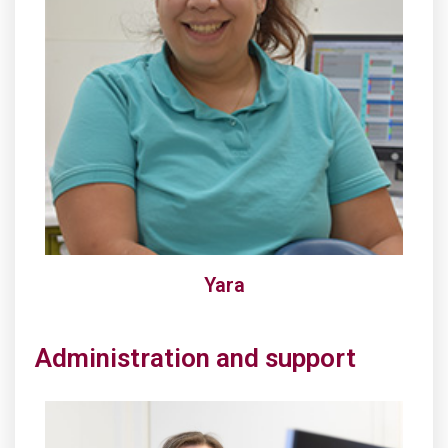
Yara
Administration and support