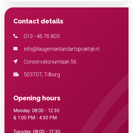
Contact details
013 - 46 76 803
info@laugemantandartspraktijk.nl
Conservatoriumlaan 56
5037DT, Tilburg
Opening hours
Monday: 08:00 - 12:30
& 1:00 PM - 4:30 PM
Tuesday: 08:00 - 12:30