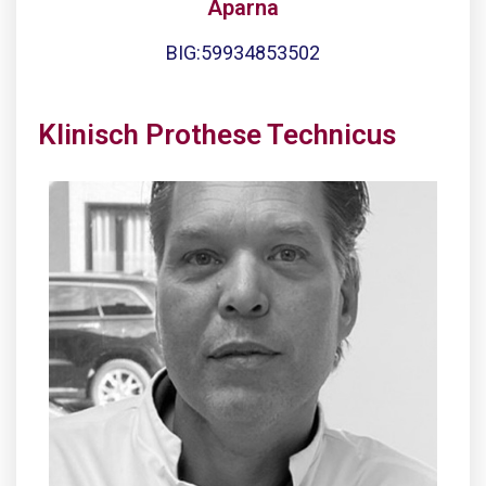
Aparna
BIG:59934853502
Klinisch Prothese Technicus