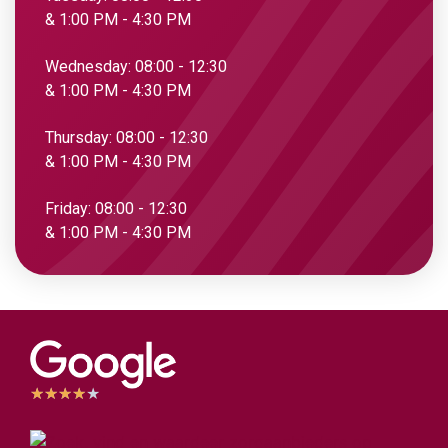
& 1:00 PM - 4:30 PM
Wednesday: 08:00 - 12:30
& 1:00 PM - 4:30 PM
Thursday: 08:00 - 12:30
& 1:00 PM - 4:30 PM
Friday: 08:00 - 12:30
& 1:00 PM - 4:30 PM
★
★
★
★
★