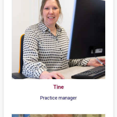
Tine
Practice manager