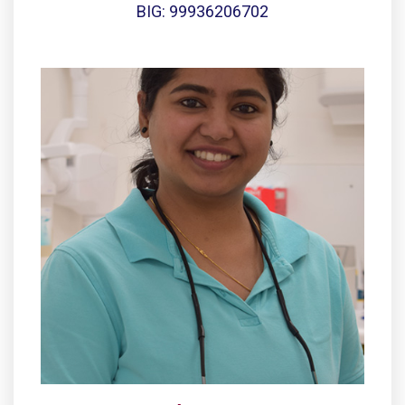
BIG: 99936206702