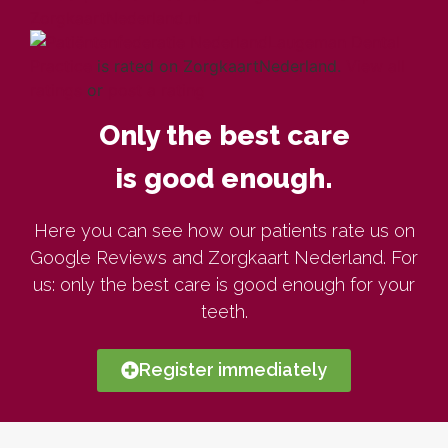
Laugeman Dental
Practice
is rated on ZorgkaartNederland.
View all
ratings
or
post a rating
Only the best care
is good enough.
Here you can see how our patients rate us on
Google Reviews and Zorgkaart Nederland. For
us: only the best care is good enough for your
teeth.
Register immediately